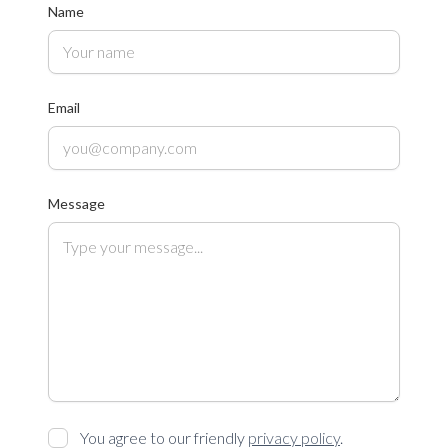
Name
Email
Message
You agree to our friendly
privacy policy
.