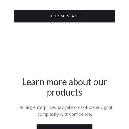
Learn more about our
products
Helping enterprises navigate cross-border digital
complexity with confidence.