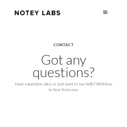
CONTACT
Got any
questions?
Have a question, idea, or just want to say hello? We’d love
to hear from you.