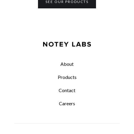
SEE OUR PRODUCTS
About
Products
Contact
Careers