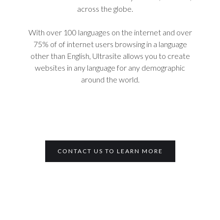
across the globe.
With over 100 languages on the internet and over
75% of of internet users browsing in a language
other than English, Ultrasite allows you to create
websites in any language for any demographic
around the world.
CONTACT US TO LEARN MORE