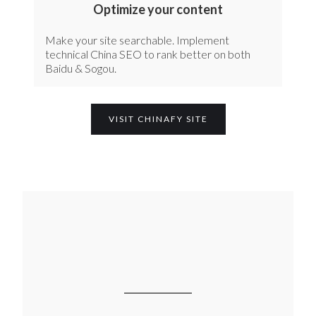
Optimize your content
Make your site searchable. Implement
technical China SEO to rank better on both
Baidu & Sogou.
VISIT CHINAFY SITE