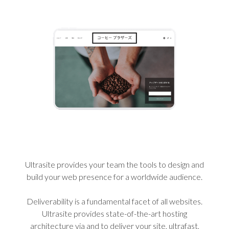
Ultrasite provides your team the tools to design and
build your web presence for a worldwide audience.
Deliverability is a fundamental facet of all websites.
Ultrasite provides state-of-the-art hosting
architecture via and to deliver your site, ultrafast,