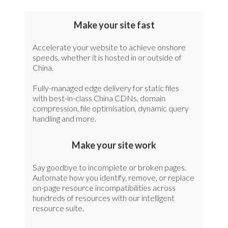
Make your site fast
Accelerate your website to achieve onshore
speeds, whether it is hosted in or outside of
China.
Fully-managed edge delivery for static files
with best-in-class China CDNs, domain
compression, file optimisation, dynamic query
handling and more.
Make your site work
Say goodbye to incomplete or broken pages.
Automate how you identify, remove, or replace
on-page resource incompatibilities across
hundreds of resources with our intelligent
resource suite.