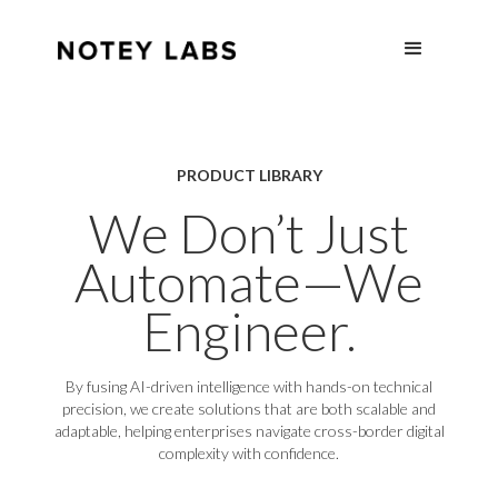
PRODUCT LIBRARY
We Don’t Just
Automate—We
Engineer.
By fusing AI-driven intelligence with hands-on technical
precision, we create solutions that are both scalable and
adaptable, helping enterprises navigate cross-border digital
complexity with confidence.