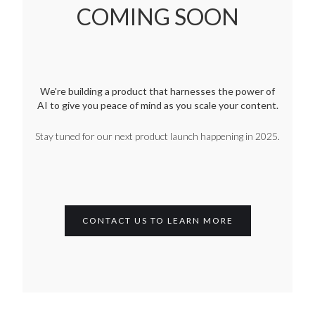
COMING SOON
We're building a product that harnesses the power of
AI to give you peace of mind as you scale your content.
Stay tuned for our next product launch happening in 2025.
CONTACT US TO LEARN MORE