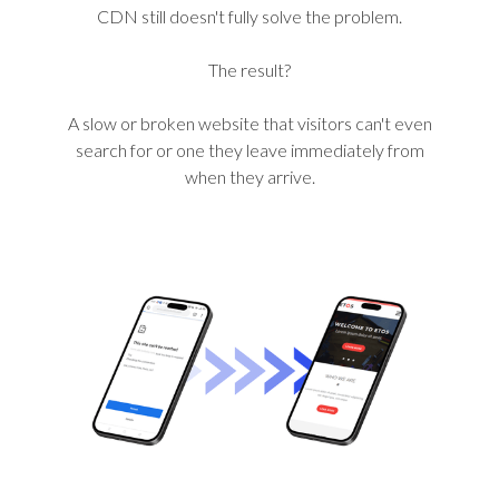
CDN still doesn't fully solve the problem.
The result?
A slow or broken website that visitors can't even
search for or one they leave immediately from
when they arrive.