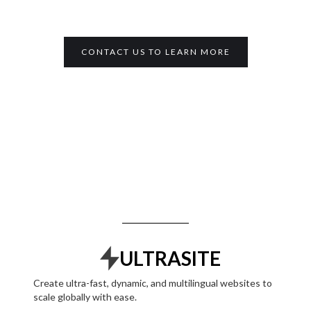
CONTACT US TO LEARN MORE
ULTRASITE
Create ultra-fast, dynamic, and multilingual websites to
scale globally with ease.