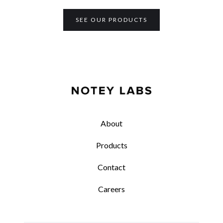
SEE OUR PRODUCTS
About
Products
Contact
Careers