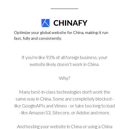
Optimize your global website for China, making it run
fast, fully and consistently.
If you're like 93% of all foreign business, your
website likely doesn’t work in China.
Why?
Many best-in-class technologies don't work the
same way in China. Some are completely blocked -
like GoogleAPIs and Vimeo - or take too long to load
- like Amazon S3, Sitecore, or Adobe and more.
And hosting your website in China or using a China