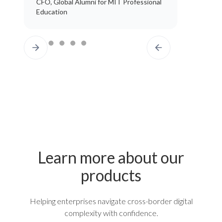
CFO, Global Alumni for MIT Professional
Education
Learn more about our
products
Helping enterprises navigate cross-border digital
complexity with confidence.