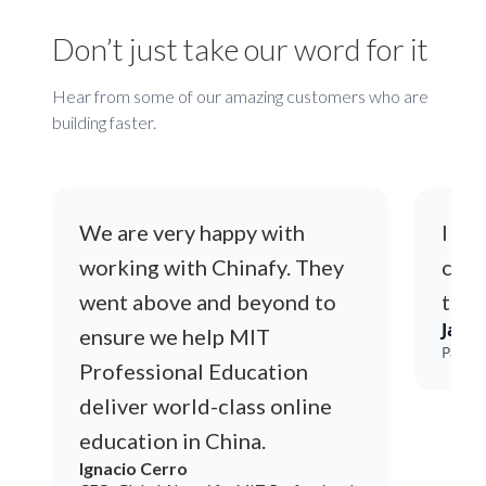
Don’t just take our word for it
Hear from some of our amazing customers who are
building faster.
We are very happy with
I lo
working with Chinafy. They
code
went above and beyond to
time
Jack
ensure we help MIT
Payme
Professional Education
deliver world-class online
education in China.
Ignacio Cerro