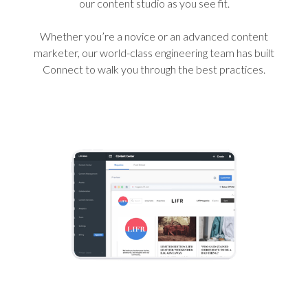
our content studio as you see fit.
Whether you’re a novice or an advanced content
marketer, our world-class engineering team has built
Connect to walk you through the best practices.