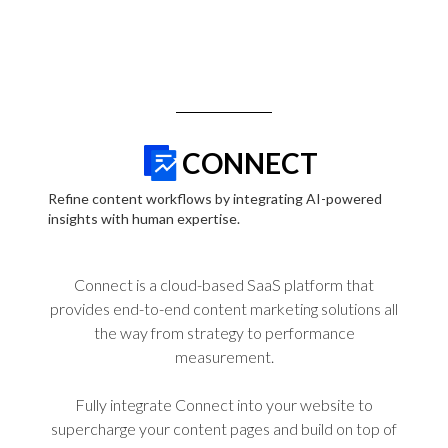
CONNECT
Refine content workflows by integrating AI-powered
insights with human expertise.
Connect is a cloud-based SaaS platform that
provides end-to-end content marketing solutions all
the way from strategy to performance
measurement.
Fully integrate Connect into your website to
supercharge your content pages and build on top of