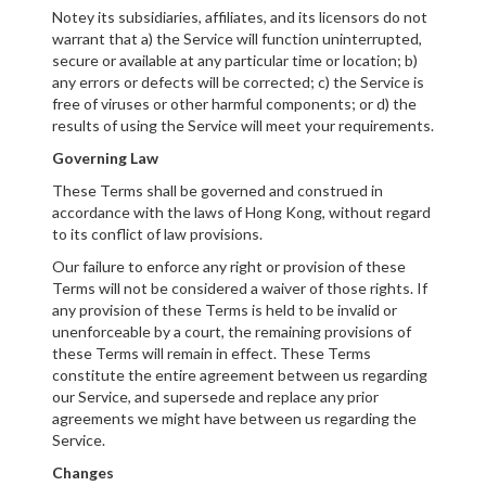
Notey its subsidiaries, affiliates, and its licensors do not
warrant that a) the Service will function uninterrupted,
secure or available at any particular time or location; b)
any errors or defects will be corrected; c) the Service is
free of viruses or other harmful components; or d) the
results of using the Service will meet your requirements.
Governing Law
These Terms shall be governed and construed in
accordance with the laws of Hong Kong, without regard
to its conflict of law provisions.
Our failure to enforce any right or provision of these
Terms will not be considered a waiver of those rights. If
any provision of these Terms is held to be invalid or
unenforceable by a court, the remaining provisions of
these Terms will remain in effect. These Terms
constitute the entire agreement between us regarding
our Service, and supersede and replace any prior
agreements we might have between us regarding the
Service.
Changes