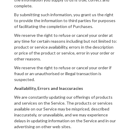
complete.
By submitting such information, you grant us the right
to provide the information to third parties for purposes
of facilitating the completion of Purchases.
We reserve the right to refuse or cancel your order at
any time for certain reasons including but not limited to:
product or service availability, errors in the description
or price of the product or service, error in your order or
other reasons.
We reserve the right to refuse or cancel your order if
fraud or an unauthorised or illegal transaction is
suspected.
Availability, Errors and Inaccuracies
We are constantly updating our offerings of products
and services on the Service. The products or services
available on our Service may be mispriced, described
inaccurately, or unavailable, and we may experience
delays in updating information on the Service and in our
advertising on other web sites.