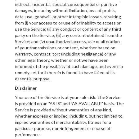
indirect, incidental, special, consequential or punitive
damages, including without limitation, loss of profits,
data, use, goodwill, or other intangible losses, resulting
from (i) your access to or use of or inability to access or
use the Service; (ii) any conduct or content of any third
party on the Service; (iii) any content obtained from the
Service; and (iv) unauthorized access, use or alteration
of your transmissions or content, whether based on
warranty, contract, tort (including negligence) or any
other legal theory, whether or not we have been
informed of the possibility of such damage, and even if a
remedy set forth herein is found to have failed of its
essential purpose.
Disclaimer
Your use of the Service is at your sole risk. The Service
is provided on an "AS IS" and "AS AVAILABLE" basis. The
Service is provided without warranties of any kind,
whether express or implied, including, but not limited to,
implied warranties of merchantability, fitness for a
particular purpose, non-infringement or course of
performance.