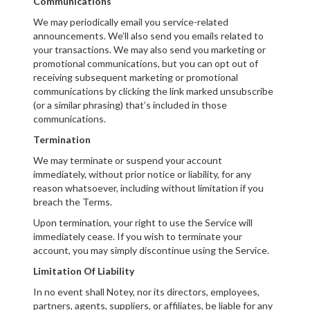
Communications
We may periodically email you service-related
announcements. We’ll also send you emails related to
your transactions. We may also send you marketing or
promotional communications, but you can opt out of
receiving subsequent marketing or promotional
communications by clicking the link marked unsubscribe
(or a similar phrasing) that’s included in those
communications.
Termination
We may terminate or suspend your account
immediately, without prior notice or liability, for any
reason whatsoever, including without limitation if you
breach the Terms.
Upon termination, your right to use the Service will
immediately cease. If you wish to terminate your
account, you may simply discontinue using the Service.
Limitation Of Liability
In no event shall Notey, nor its directors, employees,
partners, agents, suppliers, or affiliates, be liable for any