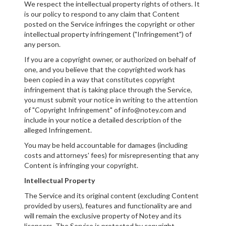
We respect the intellectual property rights of others. It
is our policy to respond to any claim that Content
posted on the Service infringes the copyright or other
intellectual property infringement ("Infringement") of
any person.
If you are a copyright owner, or authorized on behalf of
one, and you believe that the copyrighted work has
been copied in a way that constitutes copyright
infringement that is taking place through the Service,
you must submit your notice in writing to the attention
of "Copyright Infringement" of info@notey.com and
include in your notice a detailed description of the
alleged Infringement.
You may be held accountable for damages (including
costs and attorneys' fees) for misrepresenting that any
Content is infringing your copyright.
Intellectual Property
The Service and its original content (excluding Content
provided by users), features and functionality are and
will remain the exclusive property of Notey and its
licensors. The Service is protected by copyright,