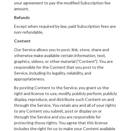
your agreement to pay the modified Subscription fee
amount.
Refunds
Except when required by law, paid Subscription fees are
non-refundable.
Content
Our Service allows you to post, link, store, share and
otherwise make available certain information, text,
graphics, videos, or other material ("Content"). You are
responsible for the Content that you post to the
Service, including its legality, reliability, and
appropriateness.
By posting Content to the Service, you grant us the
right and license to use, modify, publicly perform, publicly
display, reproduce, and distribute such Content on and
through the Service. You retain any and all of your rights
to any Content you submit, post or display on or
through the Service and you are responsible for
protecting those rights. You agree that this license
includes the right for us to make your Content available