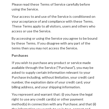
Please read these Terms of Service carefully before
using the Service.
Your access to and use of the Service is conditioned on
your acceptance of and compliance with these Terms.
These Terms apply to all visitors, users and others who
access or use the Service.
By accessing or using the Service you agree to be bound
by these Terms. If you disagree with any part of the
terms then you may not access the Service.
Purchases
If you wish to purchase any product or service made
available through the Service ("Purchase"), you may be
asked to supply certain information relevant to your
Purchase including, without limitation, your credit card
number, the expiration date of your credit card, your
billing address, and your shipping information.
You represent and warrant that: (i) you have the legal
right to use any credit card(s) or other payment
method(s) in connection with any Purchase; and that (ii)
the information you supply to us is true, correct and