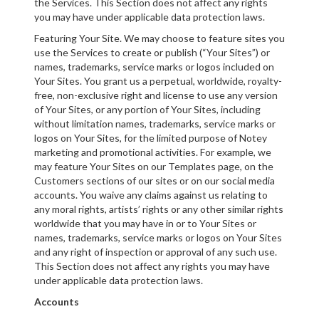
the Services. This Section does not affect any rights
you may have under applicable data protection laws.
Featuring Your Site. We may choose to feature sites you
use the Services to create or publish (“Your Sites”) or
names, trademarks, service marks or logos included on
Your Sites. You grant us a perpetual, worldwide, royalty-
free, non-exclusive right and license to use any version
of Your Sites, or any portion of Your Sites, including
without limitation names, trademarks, service marks or
logos on Your Sites, for the limited purpose of Notey
marketing and promotional activities. For example, we
may feature Your Sites on our Templates page, on the
Customers sections of our sites or on our social media
accounts. You waive any claims against us relating to
any moral rights, artists’ rights or any other similar rights
worldwide that you may have in or to Your Sites or
names, trademarks, service marks or logos on Your Sites
and any right of inspection or approval of any such use.
This Section does not affect any rights you may have
under applicable data protection laws.
Accounts