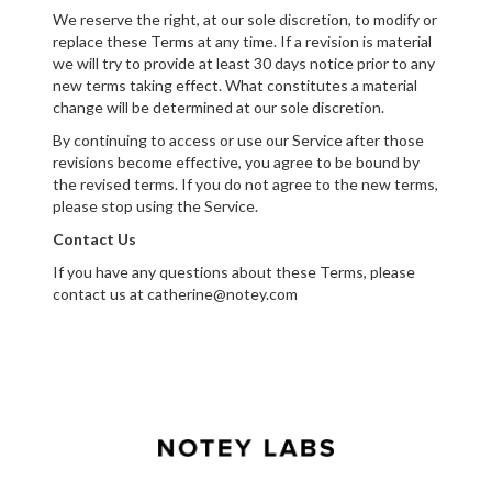
We reserve the right, at our sole discretion, to modify or
replace these Terms at any time. If a revision is material
we will try to provide at least 30 days notice prior to any
new terms taking effect. What constitutes a material
change will be determined at our sole discretion.
By continuing to access or use our Service after those
revisions become effective, you agree to be bound by
the revised terms. If you do not agree to the new terms,
please stop using the Service.
Contact Us
If you have any questions about these Terms, please
contact us at catherine@notey.com