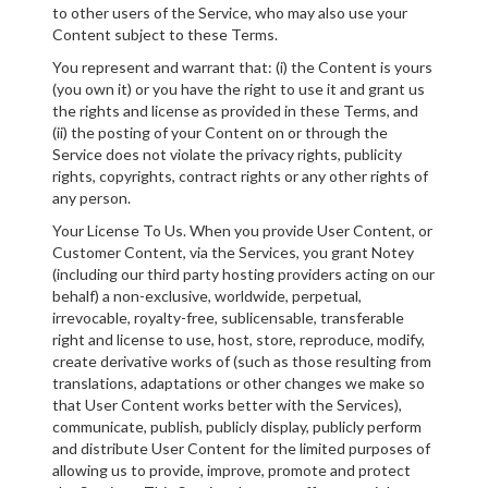
to other users of the Service, who may also use your
Content subject to these Terms.
You represent and warrant that: (i) the Content is yours
(you own it) or you have the right to use it and grant us
the rights and license as provided in these Terms, and
(ii) the posting of your Content on or through the
Service does not violate the privacy rights, publicity
rights, copyrights, contract rights or any other rights of
any person.
Your License To Us. When you provide User Content, or
Customer Content, via the Services, you grant Notey
(including our third party hosting providers acting on our
behalf) a non-exclusive, worldwide, perpetual,
irrevocable, royalty-free, sublicensable, transferable
right and license to use, host, store, reproduce, modify,
create derivative works of (such as those resulting from
translations, adaptations or other changes we make so
that User Content works better with the Services),
communicate, publish, publicly display, publicly perform
and distribute User Content for the limited purposes of
allowing us to provide, improve, promote and protect