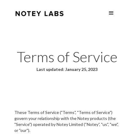
Terms of Service
Last updated: January 25, 2023
These Terms of Service ("Terms", "Terms of Service")
govern your relationship with the Notey products (the
"Service") operated by Notey Limited (“Notey”, "us", "we",
or "our").