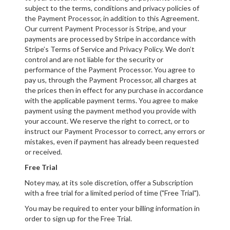
subject to the terms, conditions and privacy policies of
the Payment Processor, in addition to this Agreement.
Our current Payment Processor is Stripe, and your
payments are processed by Stripe in accordance with
Stripe’s Terms of Service and Privacy Policy. We don’t
control and are not liable for the security or
performance of the Payment Processor. You agree to
pay us, through the Payment Processor, all charges at
the prices then in effect for any purchase in accordance
with the applicable payment terms. You agree to make
payment using the payment method you provide with
your account. We reserve the right to correct, or to
instruct our Payment Processor to correct, any errors or
mistakes, even if payment has already been requested
or received.
Free Trial
Notey may, at its sole discretion, offer a Subscription
with a free trial for a limited period of time ("Free Trial").
You may be required to enter your billing information in
order to sign up for the Free Trial.