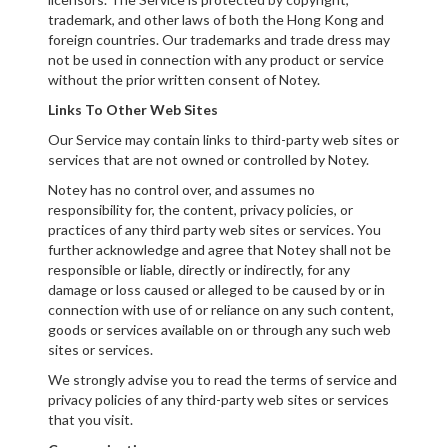
trademark, and other laws of both the Hong Kong and
foreign countries. Our trademarks and trade dress may
not be used in connection with any product or service
without the prior written consent of Notey.
Links To Other Web Sites
Our Service may contain links to third-party web sites or
services that are not owned or controlled by Notey.
Notey has no control over, and assumes no
responsibility for, the content, privacy policies, or
practices of any third party web sites or services. You
further acknowledge and agree that Notey shall not be
responsible or liable, directly or indirectly, for any
damage or loss caused or alleged to be caused by or in
connection with use of or reliance on any such content,
goods or services available on or through any such web
sites or services.
We strongly advise you to read the terms of service and
privacy policies of any third-party web sites or services
that you visit.