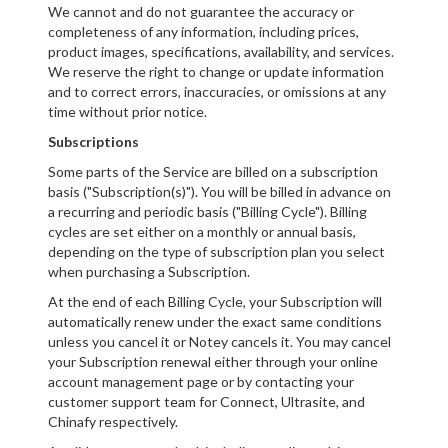
We cannot and do not guarantee the accuracy or
completeness of any information, including prices,
product images, specifications, availability, and services.
We reserve the right to change or update information
and to correct errors, inaccuracies, or omissions at any
time without prior notice.
Subscriptions
Some parts of the Service are billed on a subscription
basis ("Subscription(s)"). You will be billed in advance on
a recurring and periodic basis ("Billing Cycle"). Billing
cycles are set either on a monthly or annual basis,
depending on the type of subscription plan you select
when purchasing a Subscription.
At the end of each Billing Cycle, your Subscription will
automatically renew under the exact same conditions
unless you cancel it or Notey cancels it. You may cancel
your Subscription renewal either through your online
account management page or by contacting your
customer support team for Connect, Ultrasite, and
Chinafy respectively.