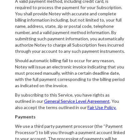
A valid payment method, including credit card, is
required to process the payment for your Subscription.
You shall provide Notey with accurate and complete
billing information including, but not limited to, your full
name, address, state, zip or postal code, telephone
number, and a valid payment method information. By
submitting such payment information, you automatically
authorize Notey to charge all Subscription fees incurred
through your account to any such payment instruments.
Should automatic billing fail to occur for any reason,
Notey will issue an electronic invoice indicating that you
must proceed manually, within a certain deadline date,
with the full payment corresponding to the billing period
as indicated on the invoice.
By subscribing to this Service, you have rights as
outlined in our
General Service Level Agreement
. You
also accept the terms outlined in our
Fair Use Policy.
Payments
We use a third party payment processor (the “Payment
Processor”) to bill you through a payment account linked
to your account. The processing of payments will be