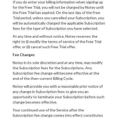
If you do enter your billing information when signing up
for the Free Trial, you will not be charged by Notey until
the Free Trial has expired. On the last day of the Free
Trial period, unless you cancelled your Subscription, you
will be automatically charged the applicable Subscription
fees for the type of Subscription you have selected.
At any time and without notice, Notey reserves the
right to (i) modify the terms of service of the Free Trial
offer, or (ii) cancel such Free Trial offer.
Fee Changes
Notey in its sole discretion and at any time, may modify
the Subscription fees for the Subscriptions. Any
Subscription fee change will become effective at the
end of the then-current Billing Cycle.
Notey will provide you with a reasonable prior notice of
any change in Subscription fees to give you an
opportunity to terminate your Subscription before such
change becomes effective.
Your continued use of the Service after the
Subscription fee change comes into effect constitutes