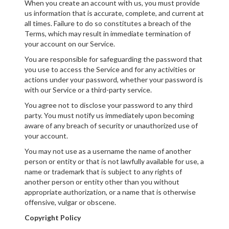
When you create an account with us, you must provide
us information that is accurate, complete, and current at
all times. Failure to do so constitutes a breach of the
Terms, which may result in immediate termination of
your account on our Service.
You are responsible for safeguarding the password that
you use to access the Service and for any activities or
actions under your password, whether your password is
with our Service or a third-party service.
You agree not to disclose your password to any third
party. You must notify us immediately upon becoming
aware of any breach of security or unauthorized use of
your account.
You may not use as a username the name of another
person or entity or that is not lawfully available for use, a
name or trademark that is subject to any rights of
another person or entity other than you without
appropriate authorization, or a name that is otherwise
offensive, vulgar or obscene.
Copyright Policy